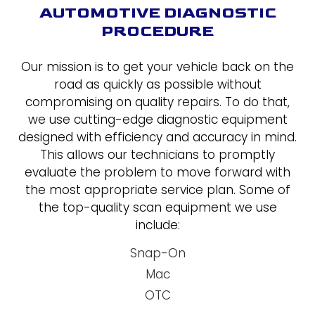
AUTOMOTIVE DIAGNOSTIC
PROCEDURE
Our mission is to get your vehicle back on the
road as quickly as possible without
compromising on quality repairs. To do that,
we use cutting-edge diagnostic equipment
designed with efficiency and accuracy in mind.
This allows our technicians to promptly
evaluate the problem to move forward with
the most appropriate service plan. Some of
the top-quality scan equipment we use
include:
Snap-On
Mac
OTC