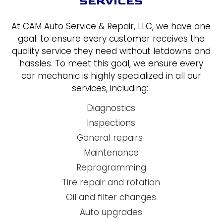
SERVICES
At CAM Auto Service & Repair, LLC, we have one
goal: to ensure every customer receives the
quality service they need without letdowns and
hassles. To meet this goal, we ensure every
car mechanic is highly specialized in all our
services, including:
Diagnostics
Inspections
General repairs
Maintenance
Reprogramming
Tire repair and rotation
Oil and filter changes
Auto upgrades