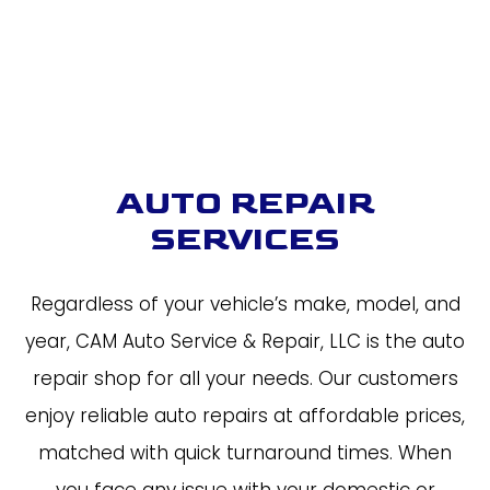
AUTO REPAIR
SERVICES
Regardless of your vehicle’s make, model, and
year, CAM Auto Service & Repair, LLC is the auto
repair shop for all your needs. Our customers
enjoy reliable auto repairs at affordable prices,
matched with quick turnaround times. When