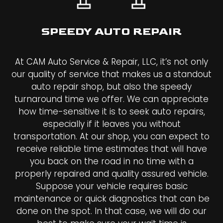
SPEEDY AUTO REPAIR
At CAM Auto Service & Repair, LLC, it’s not only
our quality of service that makes us a standout
auto repair shop, but also the speedy
turnaround time we offer. We can appreciate
how time-sensitive it is to seek auto repairs,
especially if it leaves you without
transportation. At our shop, you can expect to
receive reliable time estimates that will have
you back on the road in no time with a
properly repaired and quality assured vehicle.
Suppose your vehicle requires basic
maintenance or quick diagnostics that can be
done on the spot. In that case, we will do our