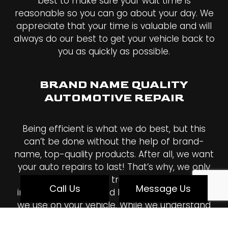
best to make sure your wait time is
reasonable so you can go about your day. We
appreciate that your time is valuable and will
always do our best to get your vehicle back to
you as quickly as possible.
BRAND NAME QUALITY
AUTOMOTIVE REPAIR
Being efficient is what we do best, but this
can’t be done without the help of brand-
name, top-quality products. After all, we want
your auto repairs to last! That’s why, we only
work with the most trusted names in the
Call Us
Message Us
industry, and we stand behind every product
we use on your vehicle. While we understand
how expensive high-quality products can be,