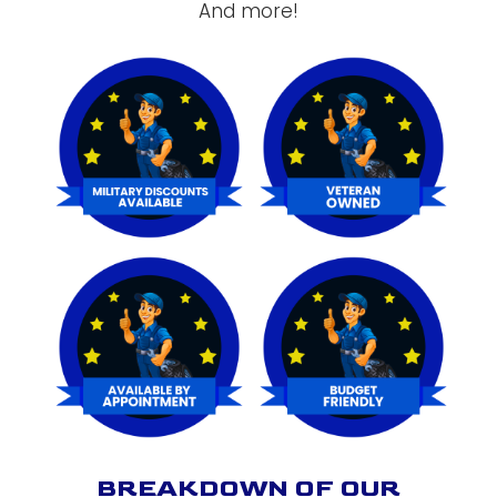
And more!
BREAKDOWN OF OUR