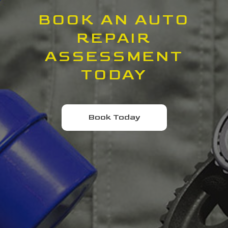
BOOK AN AUTO
REPAIR
ASSESSMENT
TODAY
Book Today