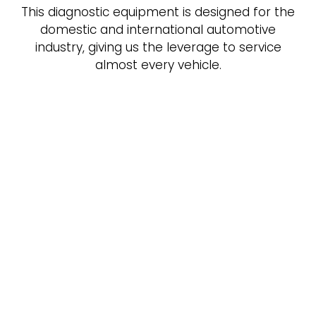
This diagnostic equipment is designed for the
domestic and international automotive
industry, giving us the leverage to service
almost every vehicle.