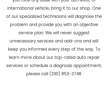
you face any issue with your domestic or
international vehicle, bring it to our shop. One
of our specialized technicians will diagnose the
problem and provide you with an objective
service plan. We will never suggest
unnecessary services and add-ons and will
keep you informed every step of the way. To
learn more about our top-rated auto repair
services or schedule a diagnosis appointment,
please call (330) 853-3748.