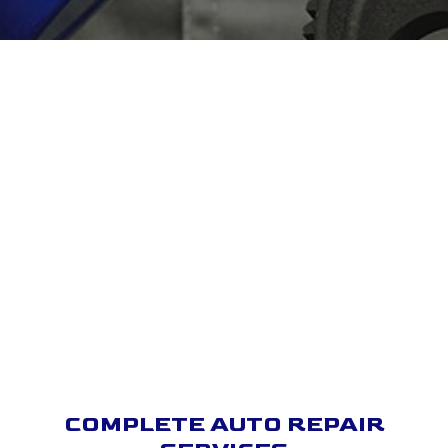
COMPLETE AUTO REPAIR